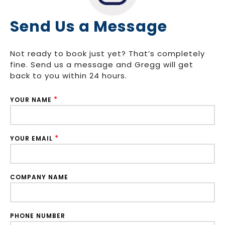
Send Us a Message
Not ready to book just yet? That’s completely
fine. Send us a message and Gregg will get
back to you within 24 hours.
*
YOUR NAME
*
YOUR EMAIL
COMPANY NAME
PHONE NUMBER