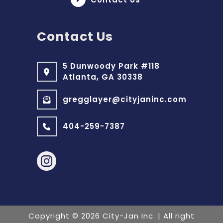
Contact Us
5 Dunwoody Park #118
Atlanta, GA 30338
gregglayer@cityjaninc.com
404-259-7387
Copyright
©
2026 City-Jan Inc.
| All right