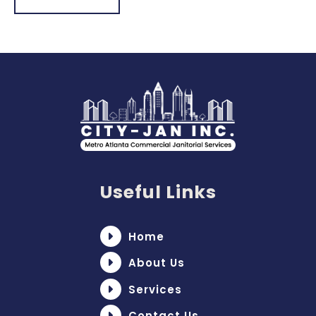
Useful Links
Home
About Us
Services
Contact Us