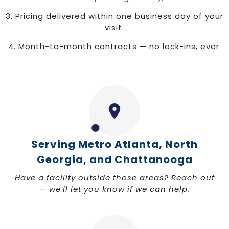
3. Pricing delivered within one business day of your
visit.
4. Month-to-month contracts — no lock-ins, ever
.
Serving Metro Atlanta, North
Georgia, and Chattanooga
Have a facility outside those areas? Reach out
— we’ll let you know if we can help.