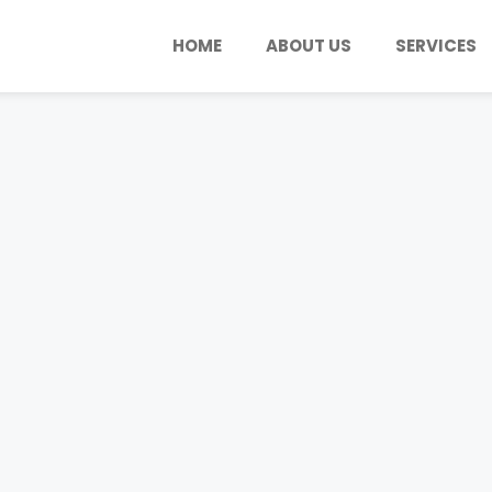
HOME
ABOUT US
SERVICES