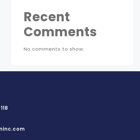
Recent
Comments
No comments to show.
118
ninc.com