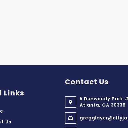
Contact Us
l Links
5 Dunwoody Park #
Atlanta, GA 30338
e
gregglayer@cityja
ut Us