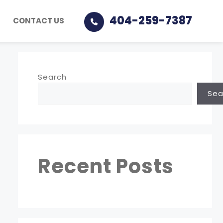
404-259-7387
CONTACT US
Search
Sea
Recent Posts