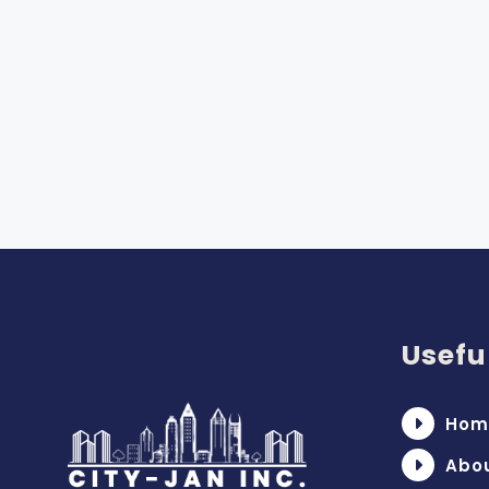
Usefu
Hom
Abo